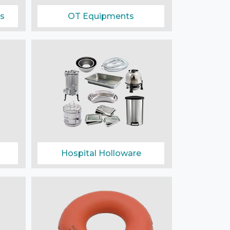
s
OT Equipments
Hospital Holloware