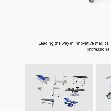
Leading the way in innovative medical
professional