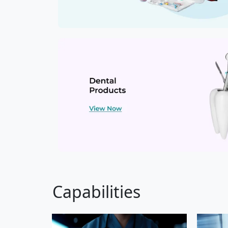
Capabilities