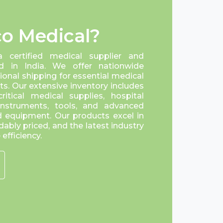
o Medical?
a certified medical supplier and
d in India. We offer nationwide
tional shipping for essential medical
s. Our extensive inventory includes
itical medical supplies, hospital
 instruments, tools, and advanced
 equipment. Our products excel in
dably priced, and the latest industry
efficiency.