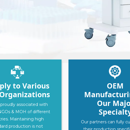
‹
›
ply to Various
OEM
Organizations
Manufacturi
Our Majo
proudly associated with
Specialt
NGOs & MOH of different
ries. Maintaining high
Our partners can fully 
ard production is not
their production specif