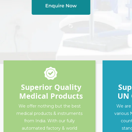
Superior Quality
Sup
Medical Products
UN 
We offer nothing but the best
We are 
medical products & instruments
various 
from India. With our fully
count
automated factory & world
stand