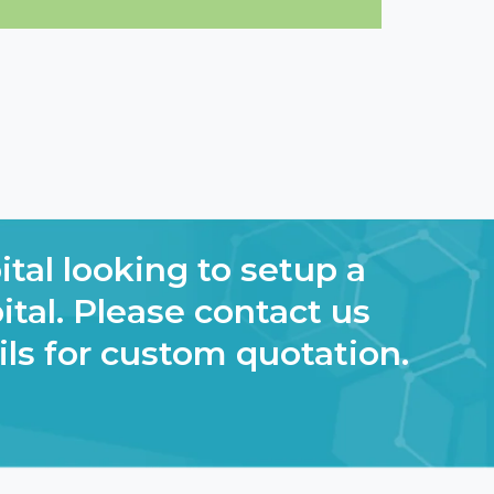
ital looking to setup a
tal. Please contact us
ils for custom quotation.