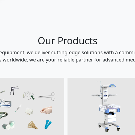
Our Products
 equipment, we deliver cutting-edge solutions with a commit
s worldwide, we are your reliable partner for advanced medi