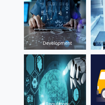
Development
Regulatory