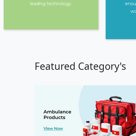
leading technology.
enou
wo
Featured Category's