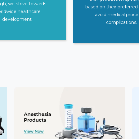
gh, we strive towards
based on their preferred
rldwide healthcare
avoid medical proc
development.
complications.