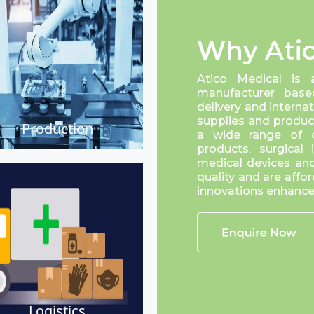
Why Atic
Atico Medical is 
manufacturer base
delivery and interna
supplies and product
Production
a wide range of cr
products, surgical
medical devices and
quality and are affor
innovations enhance 
Logistics