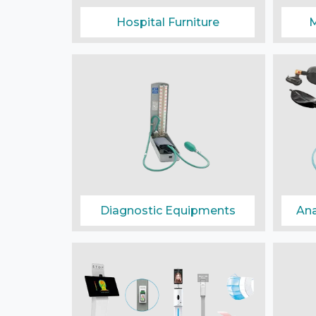
Hospital Furniture
M
Diagnostic Equipments
Ana