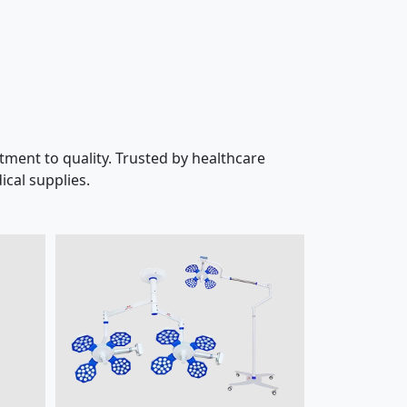
ment to quality. Trusted by healthcare
cal supplies.