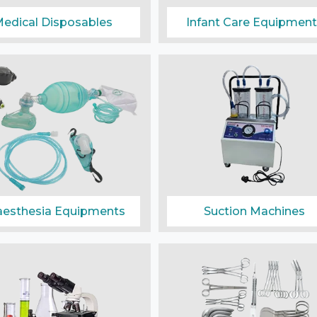
edical Disposables
Infant Care Equipment
esthesia Equipments
Suction Machines