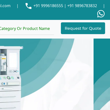
al.com
|
+91 9996186555
|
+91 9896783832
|