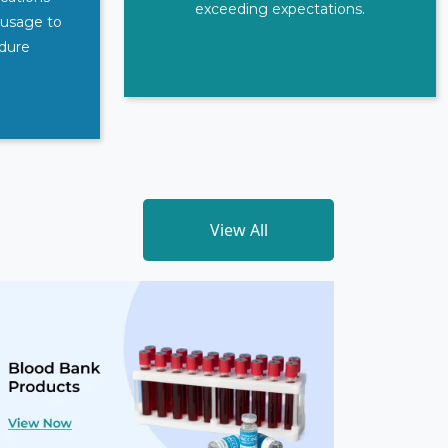
exceeding expectations.
 usage to
edure
View All