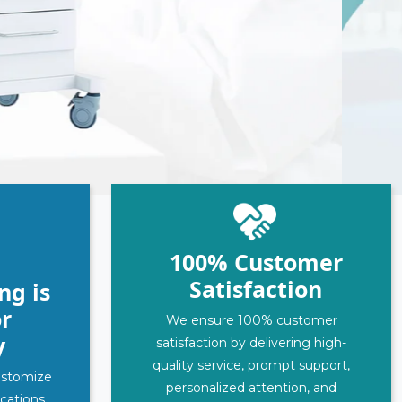
100% Customer
Satisfaction
ng is
r
We ensure 100% customer
y
satisfaction by delivering high-
quality service, prompt support,
customize
personalized attention, and
ications