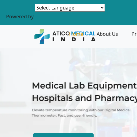
Powered by
Home
About Us
Pr