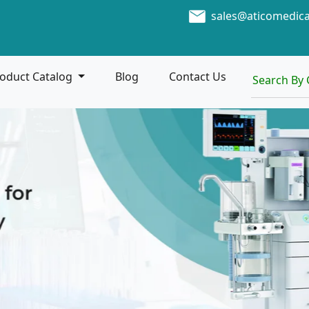
sales@aticomedic
oduct Catalog
Blog
Contact Us