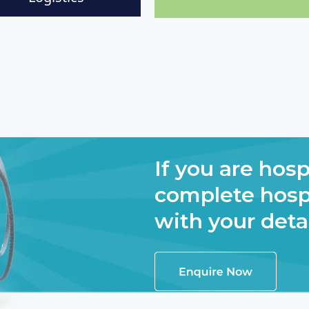
If you are hosp
complete hospi
with your deta