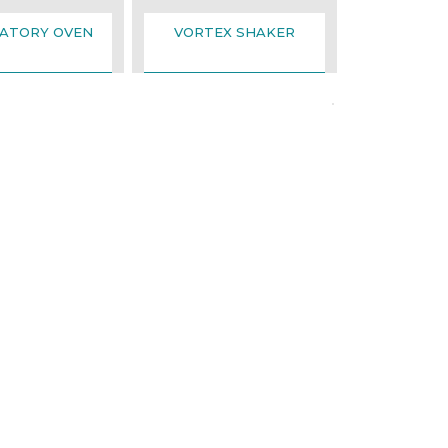
ATORY OVEN
VORTEX SHAKER