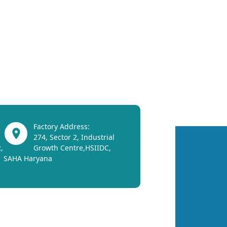
Factory Address:
274, Sector 2, Industrial
,
Growth Centre,HSIIDC,
SAHA Haryana