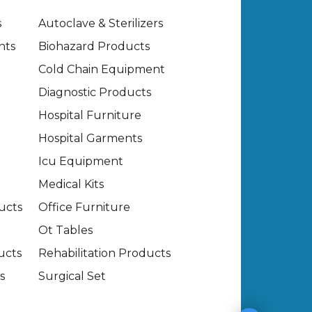
s
Autoclave & Sterilizers
nts
Biohazard Products
Cold Chain Equipment
Diagnostic Products
Hospital Furniture
Hospital Garments
Icu Equipment
Medical Kits
ucts
Office Furniture
Ot Tables
ucts
Rehabilitation Products
s
Surgical Set