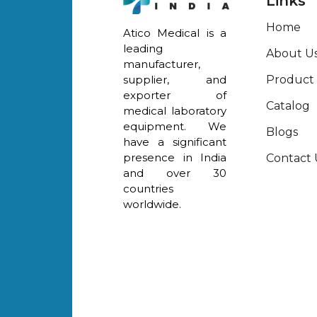
Links
Home
Atico Medical is a
leading
About U
manufacturer,
Product
supplier, and
exporter of
Catalog
medical laboratory
equipment. We
Blogs
have a significant
presence in India
Contact 
and over 30
countries
worldwide.