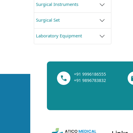
Surgical Instruments
Surgical Set
Laboratory Equipment
+91 9996186555
+91 9896783832