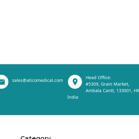
Head Office:
sales@aticomedical.com
#5309, Grain Market,
Ambala Cantt, 133001, HR
India
Category