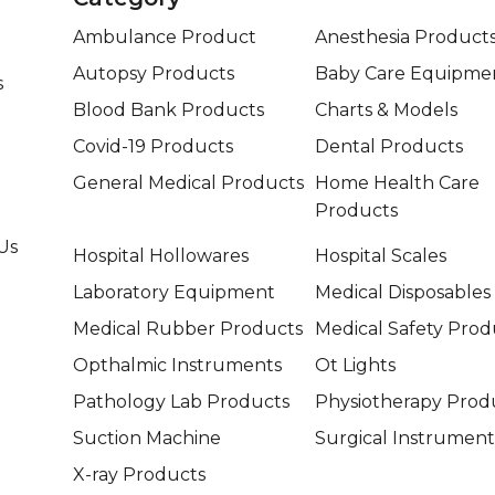
Ambulance Product
Anesthesia Product
Autopsy Products
Baby Care Equipme
s
Blood Bank Products
Charts & Models
Covid-19 Products
Dental Products
General Medical Products
Home Health Care
Products
Us
Hospital Hollowares
Hospital Scales
Laboratory Equipment
Medical Disposables
Medical Rubber Products
Medical Safety Prod
Opthalmic Instruments
Ot Lights
Pathology Lab Products
Physiotherapy Prod
Suction Machine
Surgical Instrument
X-ray Products