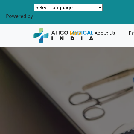
Powered by
Home
About Us
Pr