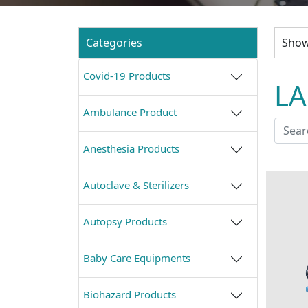
Categories
Show
Covid-19 Products
L
Ambulance Product
Anesthesia Products
Autoclave & Sterilizers
Autopsy Products
Baby Care Equipments
Biohazard Products