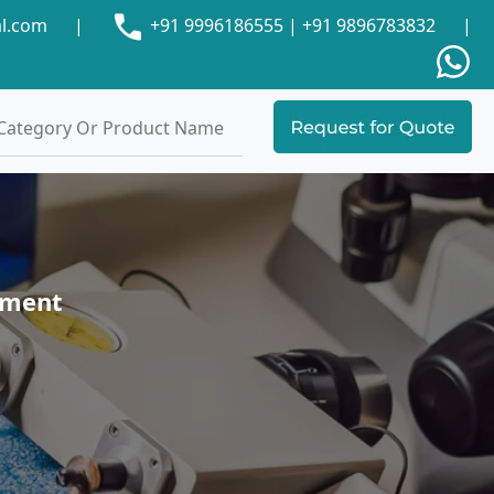
al.com
|
+91 9996186555
|
+91 9896783832
|
pment