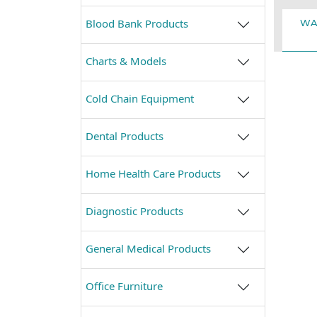
Blood Bank Products
WA
Charts & Models
Cold Chain Equipment
Dental Products
Home Health Care Products
Diagnostic Products
General Medical Products
Office Furniture