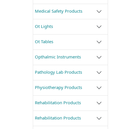
Medical Safety Products
Ot Lights
Ot Tables
Opthalmic Instruments
Pathology Lab Products
Physiotherapy Products
Rehabilitation Products
Rehabilitation Products