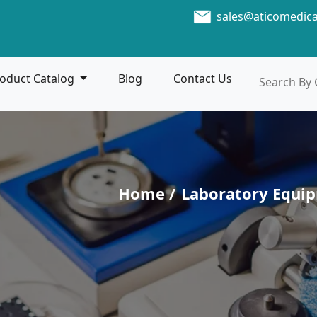
sales@aticomedic
oduct Catalog
Blog
Contact Us
Home /
Laboratory Equi