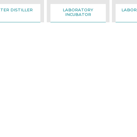
TER DISTILLER
LABORATORY
LABOR
INCUBATOR