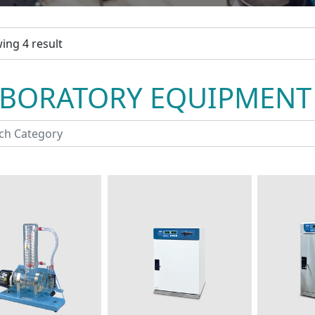
ing 4 result
ABORATORY EQUIPMENT