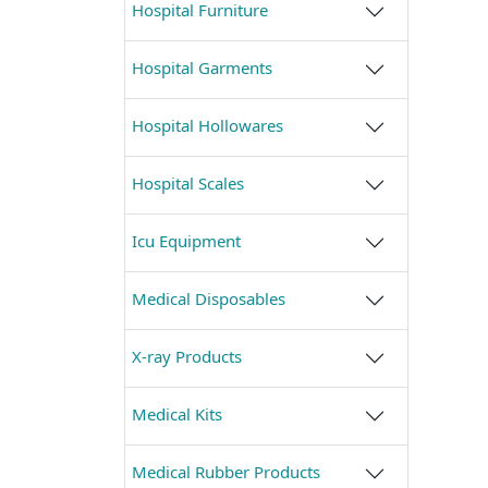
Hospital Furniture
Hospital Garments
Hospital Hollowares
Hospital Scales
Icu Equipment
Medical Disposables
X-ray Products
Medical Kits
Medical Rubber Products