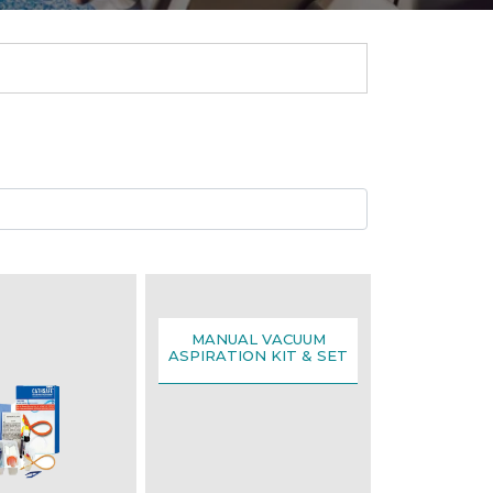
MANUAL VACUUM
ASPIRATION KIT & SET