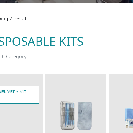
ing 7 result
SPOSABLE KITS
DELIVERY KIT