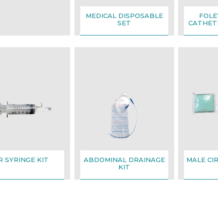
MEDICAL DISPOSABLE
FOLE
SET
CATHETE
R SYRINGE KIT
ABDOMINAL DRAINAGE
MALE CI
KIT