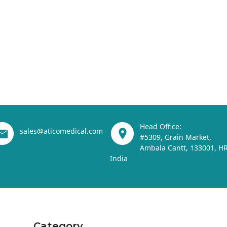
Head Office:
sales@aticomedical.com
#5309, Grain Market,
Ambala Cantt, 133001, HR
India
Category