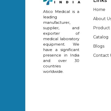
Links
Home
Atico Medical is a
leading
About U
manufacturer,
Product
supplier, and
exporter of
Catalog
medical laboratory
equipment. We
Blogs
have a significant
presence in India
Contact 
and over 30
countries
worldwide.