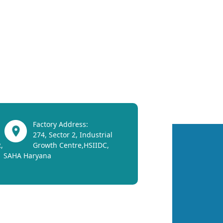
Factory Address:
274, Sector 2, Industrial
,
Growth Centre,HSIIDC,
SAHA Haryana