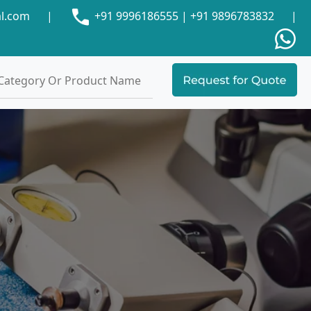
al.com
|
+91 9996186555
|
+91 9896783832
|