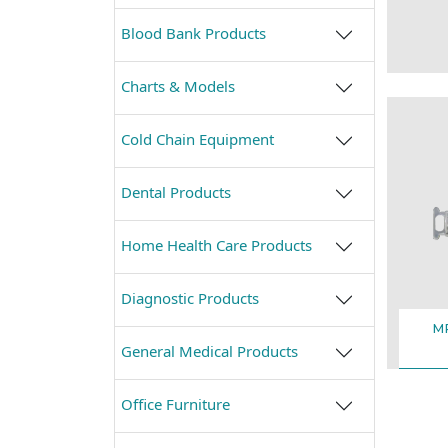
Blood Bank Products
Charts & Models
Cold Chain Equipment
Dental Products
Home Health Care Products
Diagnostic Products
M
General Medical Products
Office Furniture