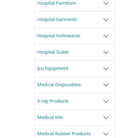
Hospital Furniture
Hospital Garments
Hospital Hollowares
Hospital Scales
Icu Equipment
Medical Disposables
X-ray Products
Medical Kits
Medical Rubber Products