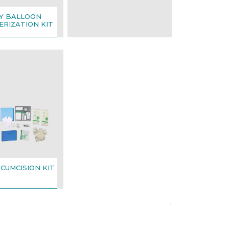
Y BALLOON
RIZATION KIT
RCUMCISION KIT