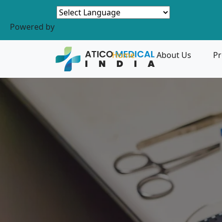
Powered by
Home
About Us
Pr