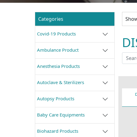
Categories
Show
Covid-19 Products
DI
Ambulance Product
Anesthesia Products
Autoclave & Sterilizers
Autopsy Products
Baby Care Equipments
Biohazard Products