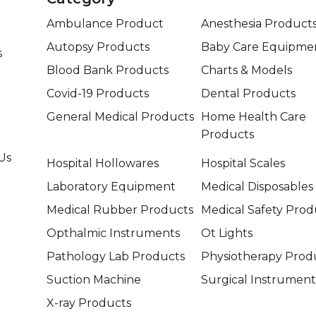
Ambulance Product
Anesthesia Product
Autopsy Products
Baby Care Equipme
s
Blood Bank Products
Charts & Models
Covid-19 Products
Dental Products
General Medical Products
Home Health Care
Products
Us
Hospital Hollowares
Hospital Scales
Laboratory Equipment
Medical Disposables
Medical Rubber Products
Medical Safety Prod
Opthalmic Instruments
Ot Lights
Pathology Lab Products
Physiotherapy Prod
Suction Machine
Surgical Instrument
X-ray Products