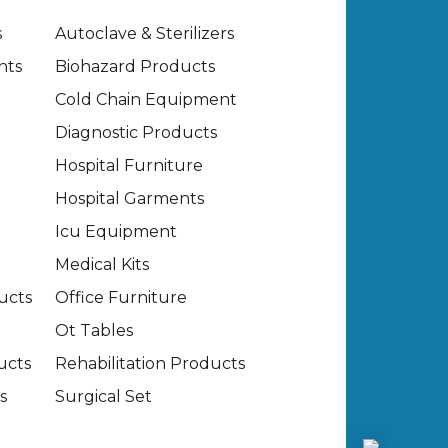
s
Autoclave & Sterilizers
nts
Biohazard Products
Cold Chain Equipment
Diagnostic Products
Hospital Furniture
Hospital Garments
Icu Equipment
Medical Kits
ucts
Office Furniture
Ot Tables
ucts
Rehabilitation Products
s
Surgical Set