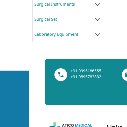
Surgical Instruments
Surgical Set
Laboratory Equipment
+91 9996186555
+91 9896783832