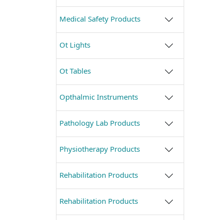
Medical Safety Products
Ot Lights
Ot Tables
Opthalmic Instruments
Pathology Lab Products
Physiotherapy Products
Rehabilitation Products
Rehabilitation Products