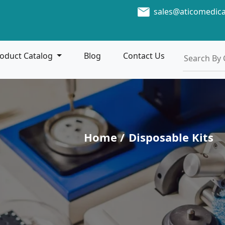
sales@aticomedic
oduct Catalog
Blog
Contact Us
Home /
Disposable Kits