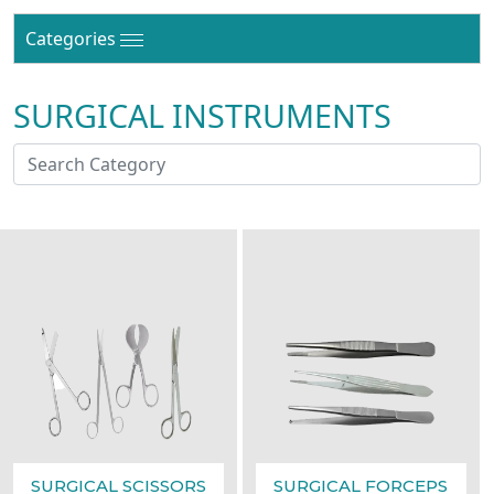
Categories
SURGICAL INSTRUMENTS
SURGICAL SCISSORS
SURGICAL FORCEPS