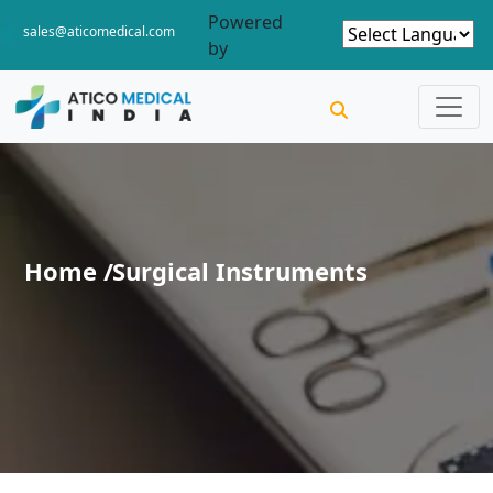
Powered
sales@aticomedical.com
by
Home /
Surgical Instruments