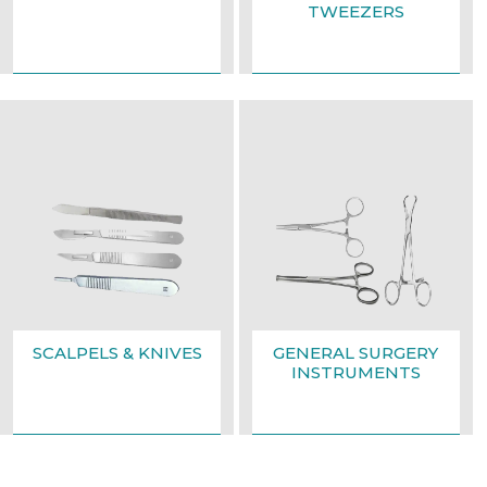
TWEEZERS
SCALPELS & KNIVES
GENERAL SURGERY
INSTRUMENTS