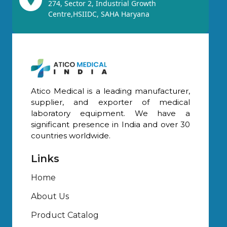
274, Sector 2, Industrial Growth
Centre,HSIIDC, SAHA Haryana
Atico Medical is a leading manufacturer,
supplier, and exporter of medical
laboratory equipment. We have a
significant presence in India and over 30
countries worldwide.
Links
Home
About Us
Product Catalog