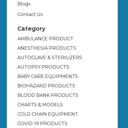
Blogs
Contact Us
Category
AMBULANCE PRODUCT
ANESTHESIA PRODUCTS
AUTOCLAVE & STERILIZERS
AUTOPSY PRODUCTS
BABY CARE EQUIPMENTS
BIOHAZARD PRODUCTS
BLOOD BANK PRODUCTS
CHARTS & MODELS
COLD CHAIN EQUIPMENT
COVID-19 PRODUCTS