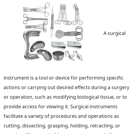
A surgical
instrument is a tool or device for performing specific
actions or carrying out desired effects during a surgery
or operation, such as modifying biological tissue, or to
provide access for viewing it. Surgical instruments
facilitate a variety of procedures and operations as
cutting, dissecting, grasping, holding, retracting, or