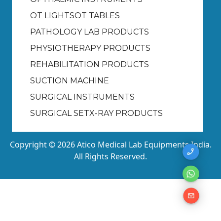
OT LIGHTS
OT TABLES
PATHOLOGY LAB PRODUCTS
PHYSIOTHERAPY PRODUCTS
REHABILITATION PRODUCTS
SUCTION MACHINE
SURGICAL INSTRUMENTS
SURGICAL SET
X-RAY PRODUCTS
Copyright © 2026 Atico Medical Lab Equipments India.
All Rights Reserved.