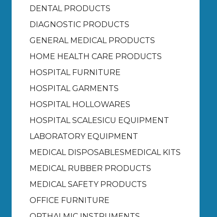
DENTAL PRODUCTS
DIAGNOSTIC PRODUCTS
GENERAL MEDICAL PRODUCTS
HOME HEALTH CARE PRODUCTS
HOSPITAL FURNITURE
HOSPITAL GARMENTS
HOSPITAL HOLLOWARES
HOSPITAL SCALES
ICU EQUIPMENT
LABORATORY EQUIPMENT
MEDICAL DISPOSABLES
MEDICAL KITS
MEDICAL RUBBER PRODUCTS
MEDICAL SAFETY PRODUCTS
OFFICE FURNITURE
OPTHALMIC INSTRUMENTS