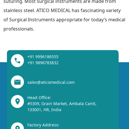
suturing. Most surgical instruments are made from
stainless steel. ATICO MEDICAL has fascinating variety
of Surgical Instruments appropriate for today’s medical
professionals.
+91 9996186555
+91 9896783832
sales@aticomedical.com
Head Office:
#5309, Grain Market, Ambala Cantt,
133001, HR, India
Factory Address: