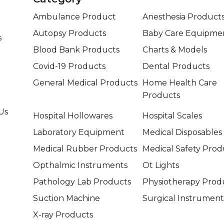
Ambulance Product
Anesthesia Product
Autopsy Products
Baby Care Equipme
s
Blood Bank Products
Charts & Models
Covid-19 Products
Dental Products
General Medical Products
Home Health Care
Products
Us
Hospital Hollowares
Hospital Scales
Laboratory Equipment
Medical Disposables
Medical Rubber Products
Medical Safety Prod
Opthalmic Instruments
Ot Lights
Pathology Lab Products
Physiotherapy Prod
Suction Machine
Surgical Instrument
X-ray Products