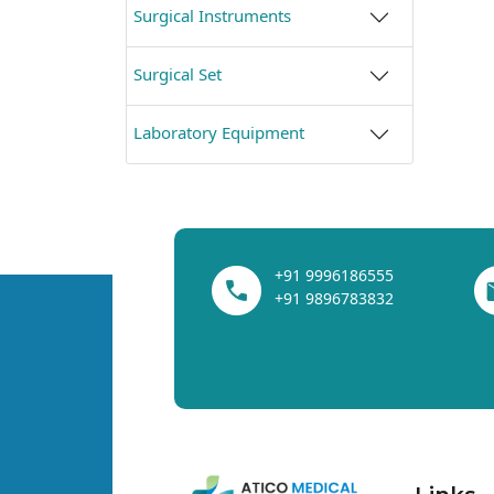
Surgical Instruments
Surgical Set
Laboratory Equipment
+91 9996186555
+91 9896783832