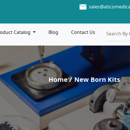
sales@aticomedic
oduct Catalog
Blog
Contact Us
Home /
New Born Kits