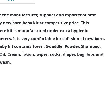
 the manufacturer, supplier and exporter of best
y new born baby kit at competitive price. This
ete kit is manufactured under extra hygienic
ters. It is very comfortable for soft skin of new born.
Baby kit contains Towel, Swaddle, Powder, Shampoo,
Oil, Cream, lotion, wipes, socks, diaper, bag, bibs and
wash.