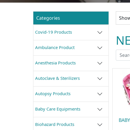
Categories
Showi
Covid-19 Products
NE
Ambulance Product
Anesthesia Products
Autoclave & Sterilizers
Autopsy Products
Baby Care Equipments
BABY
Biohazard Products