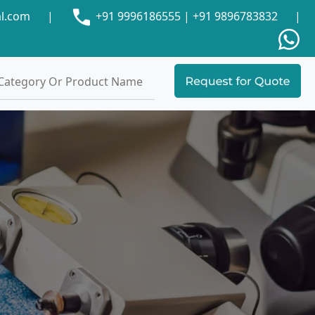
al.com
|
+91 9996186555
|
+91 9896783832
|