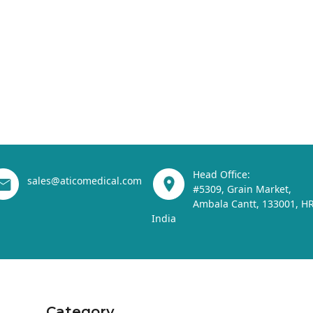
Head Office:
sales@aticomedical.com
#5309, Grain Market,
Ambala Cantt, 133001, HR
India
Category