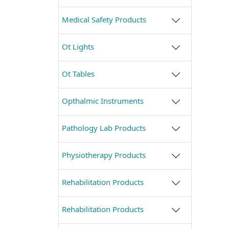
Medical Safety Products
Ot Lights
Ot Tables
Opthalmic Instruments
Pathology Lab Products
Physiotherapy Products
Rehabilitation Products
Rehabilitation Products