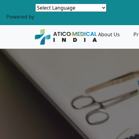
Powered by
Home
About Us
Pr