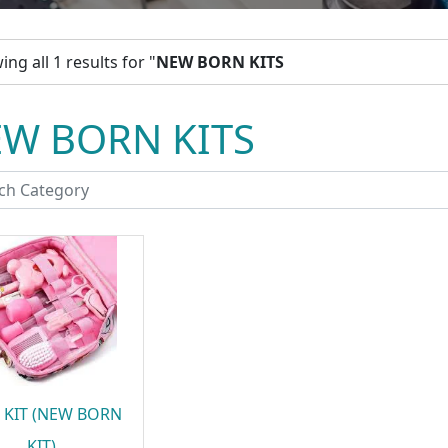
ng all 1 results for "
NEW BORN KITS
W BORN KITS
 KIT (NEW BORN
KIT)