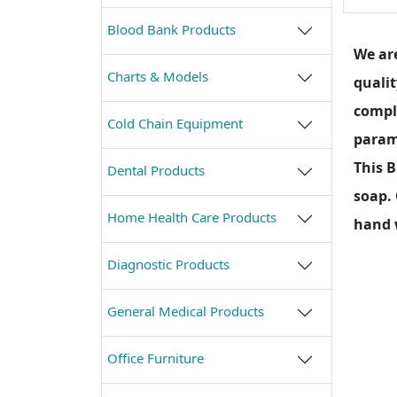
Blood Bank Products
We are
Charts & Models
qualit
compl
Cold Chain Equipment
parame
This 
Dental Products
soap. 
Home Health Care Products
hand 
Diagnostic Products
General Medical Products
Office Furniture