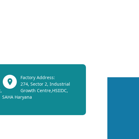
Factory Address:
274, Sector 2, Industrial
,
Growth Centre,HSIIDC,
SAHA Haryana