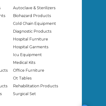
s
Autoclave & Sterilizers
nts
Biohazard Products
Cold Chain Equipment
Diagnostic Products
Hospital Furniture
Hospital Garments
Icu Equipment
Medical Kits
ucts
Office Furniture
Ot Tables
ucts
Rehabilitation Products
s
Surgical Set