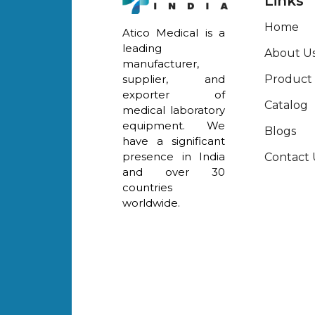
Links
Home
Atico Medical is a
leading
About U
manufacturer,
Product
supplier, and
exporter of
Catalog
medical laboratory
equipment. We
Blogs
have a significant
presence in India
Contact 
and over 30
countries
worldwide.