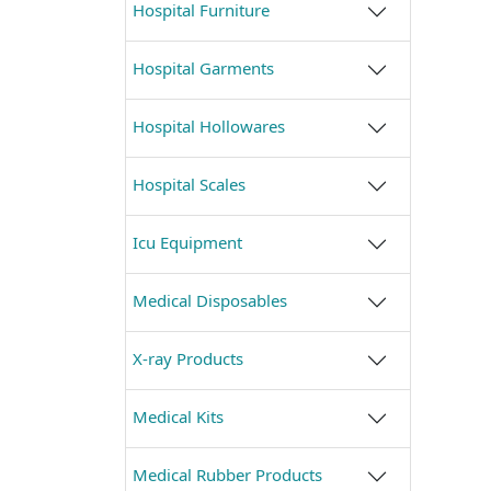
Hospital Furniture
Hospital Garments
Hospital Hollowares
Hospital Scales
Icu Equipment
Medical Disposables
X-ray Products
Medical Kits
Medical Rubber Products