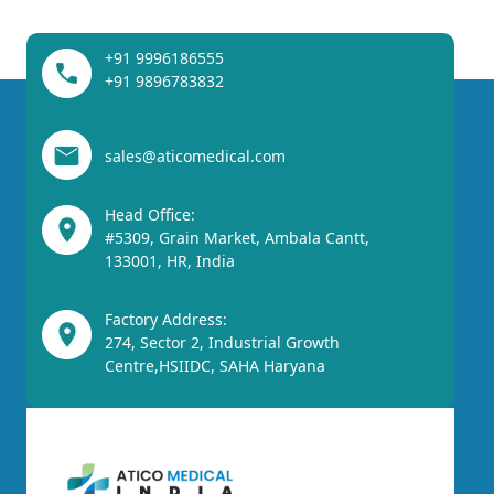
+91 9996186555
+91 9896783832
sales@aticomedical.com
Head Office:
#5309, Grain Market, Ambala Cantt,
133001, HR, India
Factory Address:
274, Sector 2, Industrial Growth
Centre,HSIIDC, SAHA Haryana