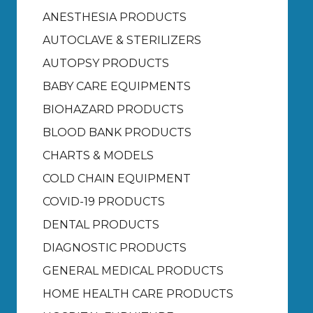
ANESTHESIA PRODUCTS
AUTOCLAVE & STERILIZERS
AUTOPSY PRODUCTS
BABY CARE EQUIPMENTS
BIOHAZARD PRODUCTS
BLOOD BANK PRODUCTS
CHARTS & MODELS
COLD CHAIN EQUIPMENT
COVID-19 PRODUCTS
DENTAL PRODUCTS
DIAGNOSTIC PRODUCTS
GENERAL MEDICAL PRODUCTS
HOME HEALTH CARE PRODUCTS