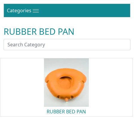
Categories
RUBBER BED PAN
RUBBER BED PAN