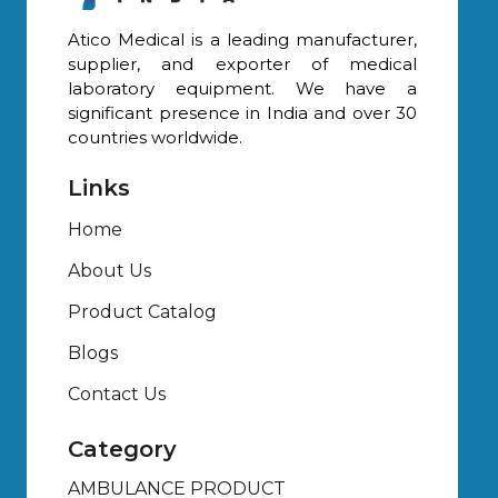
Atico Medical is a leading manufacturer,
supplier, and exporter of medical
laboratory equipment. We have a
significant presence in India and over 30
countries worldwide.
Links
Home
About Us
Product Catalog
Blogs
Contact Us
Category
AMBULANCE PRODUCT