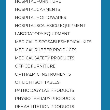
HOSPITAL FURNITURE
HOSPITAL GARMENTS
HOSPITAL HOLLOWARES
HOSPITAL SCALES
ICU EQUIPMENT
LABORATORY EQUIPMENT
MEDICAL DISPOSABLES
MEDICAL KITS
MEDICAL RUBBER PRODUCTS
MEDICAL SAFETY PRODUCTS
OFFICE FURNITURE
OPTHALMIC INSTRUMENTS
OT LIGHTS
OT TABLES
PATHOLOGY LAB PRODUCTS
PHYSIOTHERAPY PRODUCTS
REHABILITATION PRODUCTS