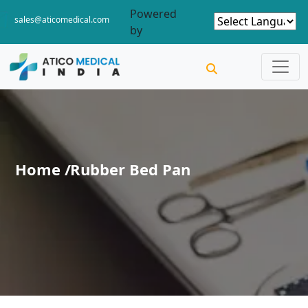
Powered
sales@aticomedical.com
by
Home /
Rubber Bed Pan