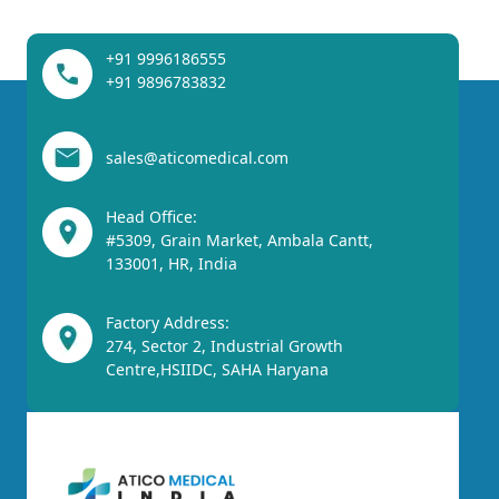
+91 9996186555
+91 9896783832
sales@aticomedical.com
Head Office:
#5309, Grain Market, Ambala Cantt,
133001, HR, India
Factory Address:
274, Sector 2, Industrial Growth
Centre,HSIIDC, SAHA Haryana