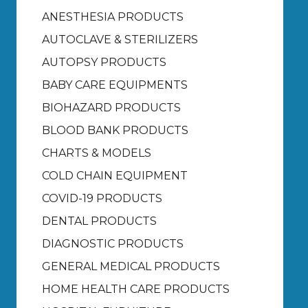
ANESTHESIA PRODUCTS
AUTOCLAVE & STERILIZERS
AUTOPSY PRODUCTS
BABY CARE EQUIPMENTS
BIOHAZARD PRODUCTS
BLOOD BANK PRODUCTS
CHARTS & MODELS
COLD CHAIN EQUIPMENT
COVID-19 PRODUCTS
DENTAL PRODUCTS
DIAGNOSTIC PRODUCTS
GENERAL MEDICAL PRODUCTS
HOME HEALTH CARE PRODUCTS