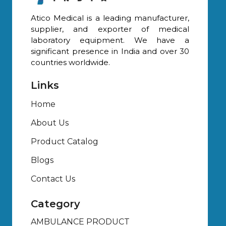
Atico Medical is a leading manufacturer,
supplier, and exporter of medical
laboratory equipment. We have a
significant presence in India and over 30
countries worldwide.
Links
Home
About Us
Product Catalog
Blogs
Contact Us
Category
AMBULANCE PRODUCT