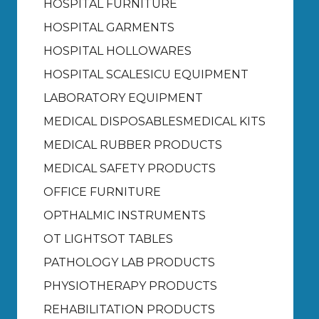
HOSPITAL FURNITURE
HOSPITAL GARMENTS
HOSPITAL HOLLOWARES
HOSPITAL SCALES
ICU EQUIPMENT
LABORATORY EQUIPMENT
MEDICAL DISPOSABLES
MEDICAL KITS
MEDICAL RUBBER PRODUCTS
MEDICAL SAFETY PRODUCTS
OFFICE FURNITURE
OPTHALMIC INSTRUMENTS
OT LIGHTS
OT TABLES
PATHOLOGY LAB PRODUCTS
PHYSIOTHERAPY PRODUCTS
REHABILITATION PRODUCTS