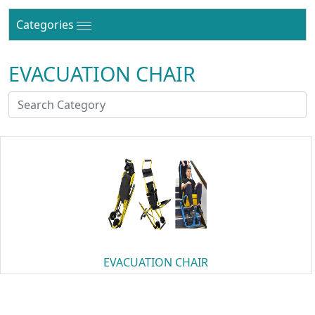
Categories
EVACUATION CHAIR
EVACUATION CHAIR