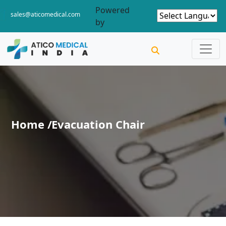
Powered
sales@aticomedical.com
by
Home /
Evacuation Chair