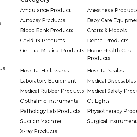
Ambulance Product
Anesthesia Product
Autopsy Products
Baby Care Equipme
s
Blood Bank Products
Charts & Models
Covid-19 Products
Dental Products
General Medical Products
Home Health Care
Products
Us
Hospital Hollowares
Hospital Scales
Laboratory Equipment
Medical Disposables
Medical Rubber Products
Medical Safety Prod
Opthalmic Instruments
Ot Lights
Pathology Lab Products
Physiotherapy Prod
Suction Machine
Surgical Instrument
X-ray Products