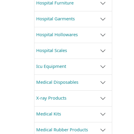
Hospital Furniture
Hospital Garments
Hospital Hollowares
Hospital Scales
Icu Equipment
Medical Disposables
X-ray Products
Medical Kits
Medical Rubber Products