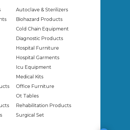
s
Autoclave & Sterilizers
nts
Biohazard Products
Cold Chain Equipment
Diagnostic Products
Hospital Furniture
Hospital Garments
Icu Equipment
Medical Kits
ucts
Office Furniture
Ot Tables
ucts
Rehabilitation Products
s
Surgical Set