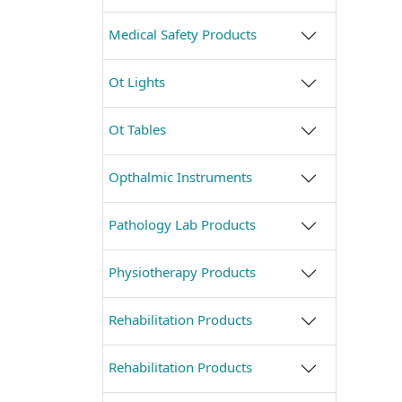
Medical Safety Products
Ot Lights
Ot Tables
Opthalmic Instruments
Pathology Lab Products
Physiotherapy Products
Rehabilitation Products
Rehabilitation Products