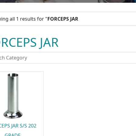
ng all 1 results for "
FORCEPS JAR
RCEPS JAR
EPS JAR S/S 202
GRADE