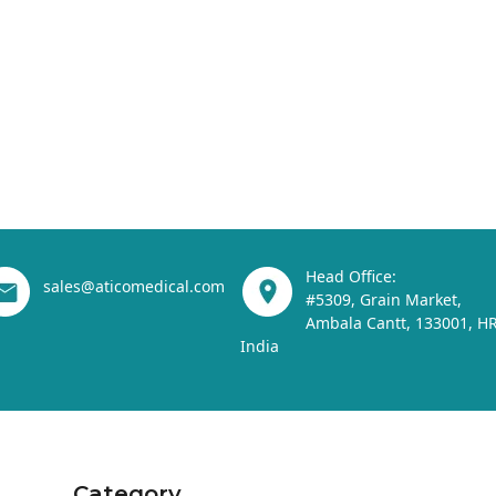
Head Office:
sales@aticomedical.com
#5309, Grain Market,
Ambala Cantt, 133001, HR
India
Category