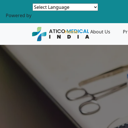
Powered by
Home
About Us
Pr