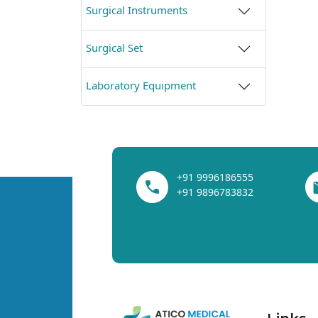
Surgical Instruments
Surgical Set
Laboratory Equipment
+91 9996186555
+91 9896783832