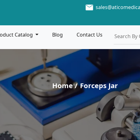
sales@aticomedic
oduct Catalog
Blog
Contact Us
Home /
Forceps Jar