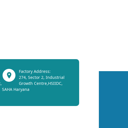
Factory Address:
274, Sector 2, Industrial
,
Growth Centre,HSIIDC,
SAHA Haryana