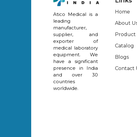
Links
Home
Atico Medical is a
leading
About U
manufacturer,
Product
supplier, and
exporter of
Catalog
medical laboratory
equipment. We
Blogs
have a significant
presence in India
Contact 
and over 30
countries
worldwide.