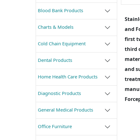
Blood Bank Products
Stainl
Charts & Models
and Fo
first 
Cold Chain Equipment
third 
materi
Dental Products
and su
Home Health Care Products
treat
manufa
Diagnostic Products
Forcep
General Medical Products
Office Furniture