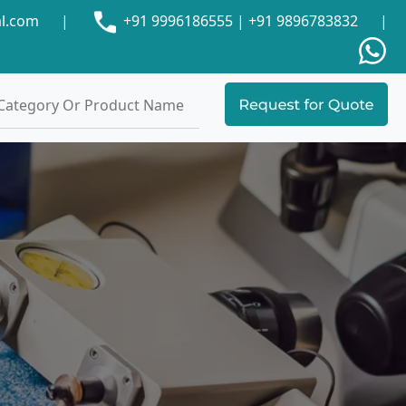
al.com
|
+91 9996186555
|
+91 9896783832
|