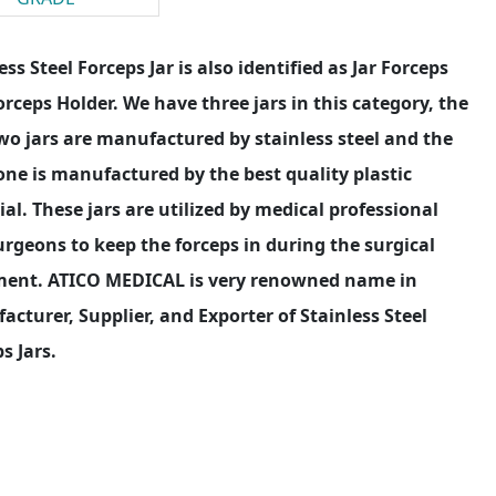
ess Steel Forceps Jar is also identified as Jar Forceps
rceps Holder. We have three jars in this category, the
two jars are manufactured by stainless steel and the
one is manufactured by the best quality plastic
al. These jars are utilized by medical professional
rgeons to keep the forceps in during the surgical
ment. ATICO MEDICAL is very renowned name in
cturer, Supplier, and Exporter of Stainless Steel
s Jars.