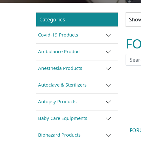
Categories
Showi
Covid-19 Products
FO
Ambulance Product
Anesthesia Products
Autoclave & Sterilizers
Autopsy Products
Baby Care Equipments
FORC
Biohazard Products