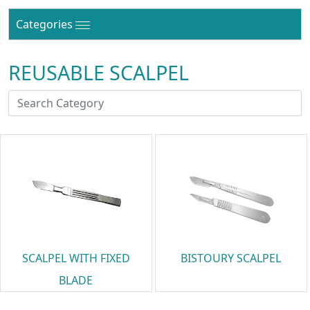
Categories
REUSABLE SCALPEL
SCALPEL WITH FIXED
BISTOURY SCALPEL
BLADE