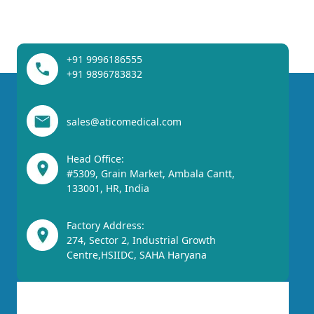
+91 9996186555
+91 9896783832
sales@aticomedical.com
Head Office:
#5309, Grain Market, Ambala Cantt,
133001, HR, India
Factory Address:
274, Sector 2, Industrial Growth
Centre,HSIIDC, SAHA Haryana