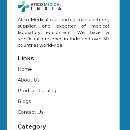
Atico Medical is a leading manufacturer,
supplier, and exporter of medical
laboratory equipment. We have a
significant presence in India and over 30
countries worldwide.
Links
Home
About Us
Product Catalog
Blogs
Contact Us
Category