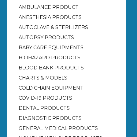
AMBULANCE PRODUCT
ANESTHESIA PRODUCTS
AUTOCLAVE & STERILIZERS
AUTOPSY PRODUCTS
BABY CARE EQUIPMENTS
BIOHAZARD PRODUCTS
BLOOD BANK PRODUCTS
CHARTS & MODELS
COLD CHAIN EQUIPMENT
COVID-19 PRODUCTS
DENTAL PRODUCTS
DIAGNOSTIC PRODUCTS
GENERAL MEDICAL PRODUCTS