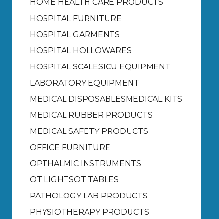
HOME HEALTH CARE PRODUCTS
HOSPITAL FURNITURE
HOSPITAL GARMENTS
HOSPITAL HOLLOWARES
HOSPITAL SCALES
ICU EQUIPMENT
LABORATORY EQUIPMENT
MEDICAL DISPOSABLES
MEDICAL KITS
MEDICAL RUBBER PRODUCTS
MEDICAL SAFETY PRODUCTS
OFFICE FURNITURE
OPTHALMIC INSTRUMENTS
OT LIGHTS
OT TABLES
PATHOLOGY LAB PRODUCTS
PHYSIOTHERAPY PRODUCTS