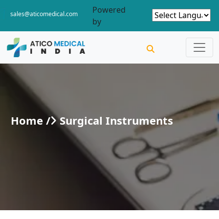
Powered
sales@aticomedical.com
by
Home /
Surgical Instruments