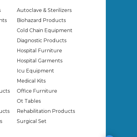
s
Autoclave & Sterilizers
nts
Biohazard Products
Cold Chain Equipment
Diagnostic Products
Hospital Furniture
Hospital Garments
Icu Equipment
Medical Kits
ucts
Office Furniture
Ot Tables
ucts
Rehabilitation Products
s
Surgical Set