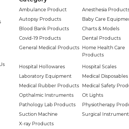
Ambulance Product
Anesthesia Product
Autopsy Products
Baby Care Equipme
s
Blood Bank Products
Charts & Models
Covid-19 Products
Dental Products
General Medical Products
Home Health Care
Products
Us
Hospital Hollowares
Hospital Scales
Laboratory Equipment
Medical Disposables
Medical Rubber Products
Medical Safety Prod
Opthalmic Instruments
Ot Lights
Pathology Lab Products
Physiotherapy Prod
Suction Machine
Surgical Instrument
X-ray Products