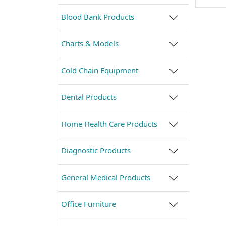
Blood Bank Products
Charts & Models
Cold Chain Equipment
Dental Products
Home Health Care Products
Diagnostic Products
General Medical Products
Office Furniture