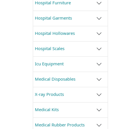
Hospital Furniture
Hospital Garments
Hospital Hollowares
Hospital Scales
Icu Equipment
Medical Disposables
X-ray Products
Medical Kits
Medical Rubber Products