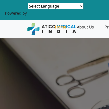
Powered by
Home
About Us
Pr