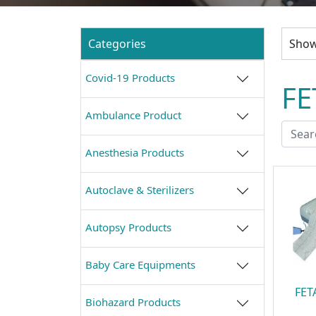
Categories
Showi
Covid-19 Products
FE
Ambulance Product
Anesthesia Products
Autoclave & Sterilizers
Autopsy Products
Baby Care Equipments
FET
Biohazard Products