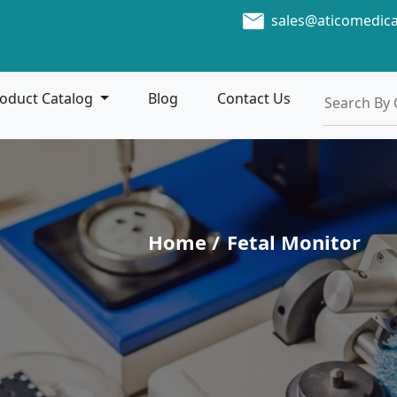
sales@aticomedic
oduct Catalog
Blog
Contact Us
Home /
Fetal Monitor