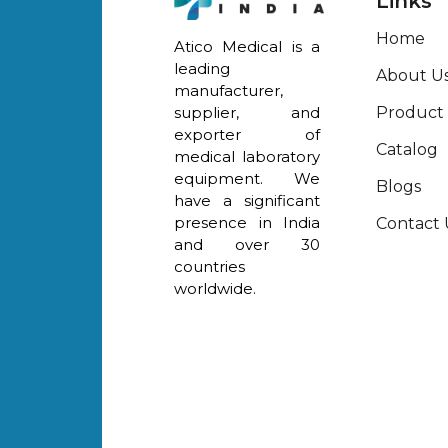
Links
Home
Atico Medical is a
leading
About U
manufacturer,
Product
supplier, and
exporter of
Catalog
medical laboratory
equipment. We
Blogs
have a significant
presence in India
Contact 
and over 30
countries
worldwide.