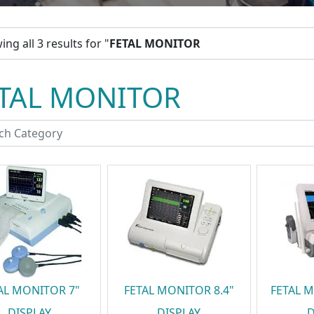
ng all 3 results for "
FETAL MONITOR
TAL MONITOR
AL MONITOR 7"
FETAL MONITOR 8.4"
FETAL M
DISPLAY
DISPLAY
D