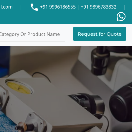
al.com
|
+91 9996186555
|
+91 9896783832
|