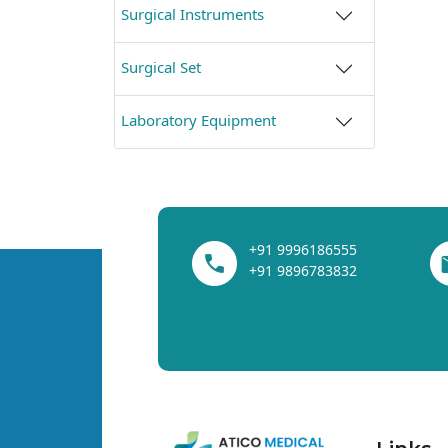
Surgical Instruments
Surgical Set
Laboratory Equipment
+91 9996186555
+91 9896783832