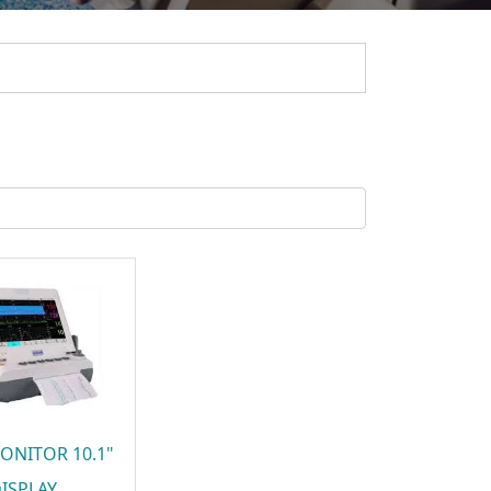
ONITOR 10.1"
ISPLAY