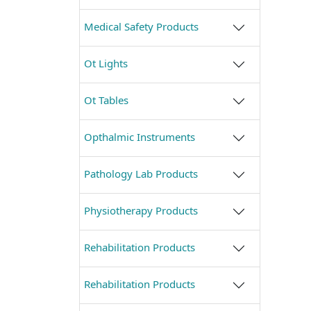
Medical Safety Products
Ot Lights
Ot Tables
Opthalmic Instruments
Pathology Lab Products
Physiotherapy Products
Rehabilitation Products
Rehabilitation Products