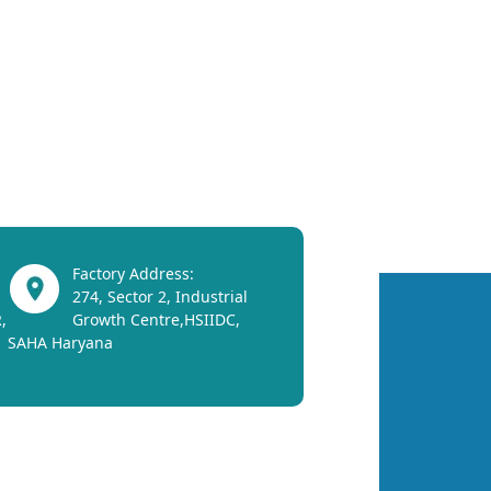
Factory Address:
274, Sector 2, Industrial
,
Growth Centre,HSIIDC,
SAHA Haryana