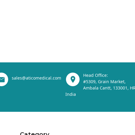
Head Office:
sales@aticomedical.com
#5309, Grain Market,
Ambala Cantt, 133001, HR
India
Category