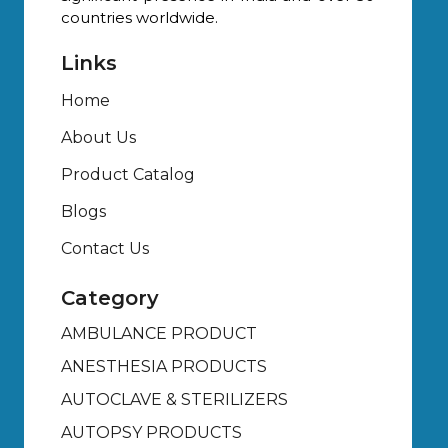
countries worldwide.
Links
Home
About Us
Product Catalog
Blogs
Contact Us
Category
AMBULANCE PRODUCT
ANESTHESIA PRODUCTS
AUTOCLAVE & STERILIZERS
AUTOPSY PRODUCTS