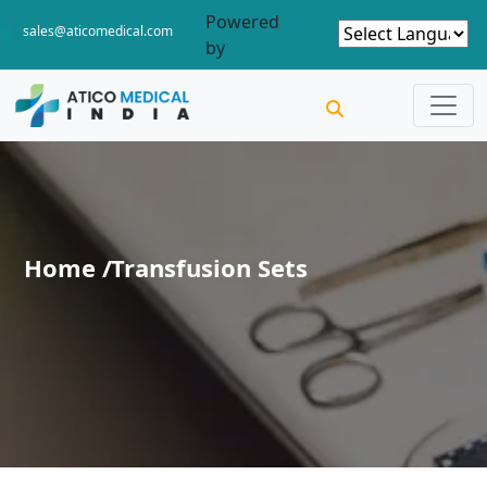
Powered
sales@aticomedical.com
by
Home /
Transfusion Sets