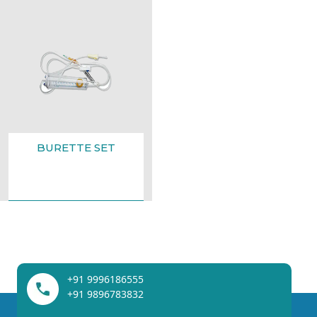
BURETTE SET
+91 9996186555
+91 9896783832