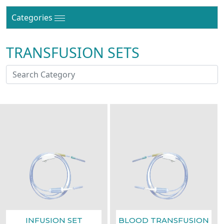
Categories
TRANSFUSION SETS
INFUSION SET
BLOOD TRANSFUSION