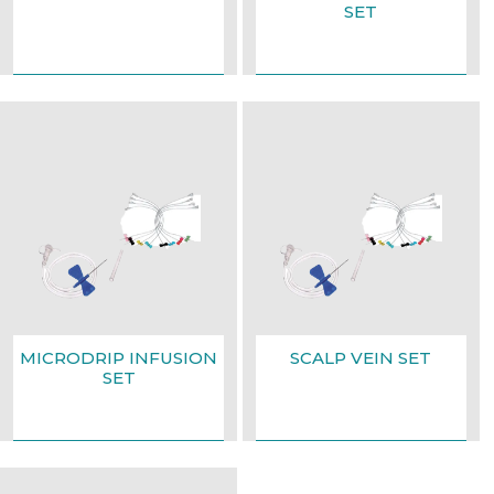
SET
MICRODRIP INFUSION
SCALP VEIN SET
SET