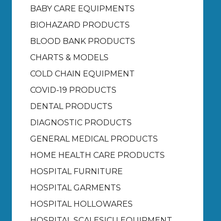
BABY CARE EQUIPMENTS
BIOHAZARD PRODUCTS
BLOOD BANK PRODUCTS
CHARTS & MODELS
COLD CHAIN EQUIPMENT
COVID-19 PRODUCTS
DENTAL PRODUCTS
DIAGNOSTIC PRODUCTS
GENERAL MEDICAL PRODUCTS
HOME HEALTH CARE PRODUCTS
HOSPITAL FURNITURE
HOSPITAL GARMENTS
HOSPITAL HOLLOWARES
HOSPITAL SCALES
ICU EQUIPMENT