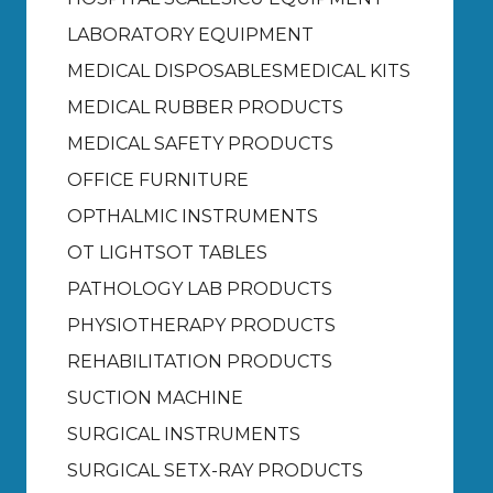
LABORATORY EQUIPMENT
MEDICAL DISPOSABLES
MEDICAL KITS
MEDICAL RUBBER PRODUCTS
MEDICAL SAFETY PRODUCTS
OFFICE FURNITURE
OPTHALMIC INSTRUMENTS
OT LIGHTS
OT TABLES
PATHOLOGY LAB PRODUCTS
PHYSIOTHERAPY PRODUCTS
REHABILITATION PRODUCTS
SUCTION MACHINE
SURGICAL INSTRUMENTS
SURGICAL SET
X-RAY PRODUCTS