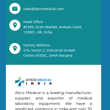
sales@aticomedical.com
Head Office:
#5309, Grain Market, Ambala Cantt,
133001, HR, India
Factory Address:
274, Sector 2, Industrial Growth
Centre,HSIIDC, SAHA Haryana
Atico Medical is a leading manufacturer,
supplier, and exporter of medical
laboratory equipment. We have a
significant presence in India and over 30