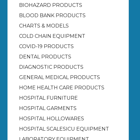
BIOHAZARD PRODUCTS
BLOOD BANK PRODUCTS
CHARTS & MODELS
COLD CHAIN EQUIPMENT
COVID-19 PRODUCTS
DENTAL PRODUCTS
DIAGNOSTIC PRODUCTS
GENERAL MEDICAL PRODUCTS
HOME HEALTH CARE PRODUCTS
HOSPITAL FURNITURE
HOSPITAL GARMENTS
HOSPITAL HOLLOWARES
HOSPITAL SCALES
ICU EQUIPMENT
LABORATORY EQUIPMENT