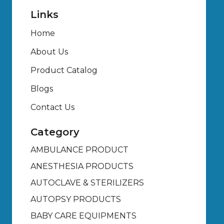
Links
Home
About Us
Product Catalog
Blogs
Contact Us
Category
AMBULANCE PRODUCT
ANESTHESIA PRODUCTS
AUTOCLAVE & STERILIZERS
AUTOPSY PRODUCTS
BABY CARE EQUIPMENTS