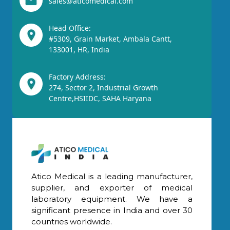
sales@aticomedical.com
Head Office:
#5309, Grain Market, Ambala Cantt,
133001, HR, India
Factory Address:
274, Sector 2, Industrial Growth
Centre,HSIIDC, SAHA Haryana
Atico Medical is a leading manufacturer,
supplier, and exporter of medical
laboratory equipment. We have a
significant presence in India and over 30
countries worldwide.