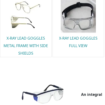
X-RAY LEAD GOGGLES
X-RAY LEAD GOGGLES
METAL FRAME WITH SIDE
FULL VIEW
SHIELDS
An integral