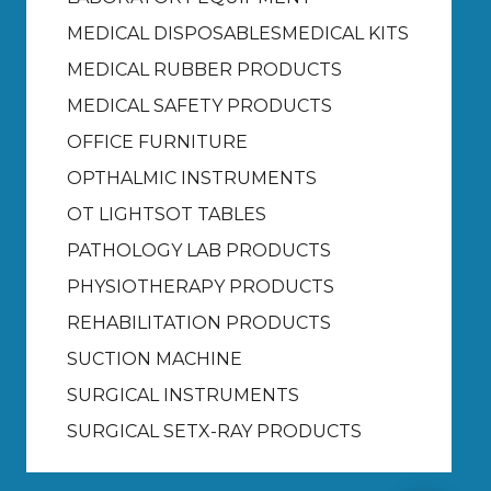
MEDICAL DISPOSABLES
MEDICAL KITS
MEDICAL RUBBER PRODUCTS
MEDICAL SAFETY PRODUCTS
OFFICE FURNITURE
OPTHALMIC INSTRUMENTS
OT LIGHTS
OT TABLES
PATHOLOGY LAB PRODUCTS
PHYSIOTHERAPY PRODUCTS
REHABILITATION PRODUCTS
SUCTION MACHINE
SURGICAL INSTRUMENTS
SURGICAL SET
X-RAY PRODUCTS