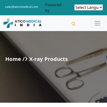
Powered
sales@aticomedical.com
by
Home /
X-ray Products