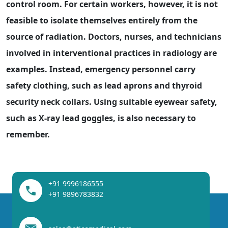
control room. For certain workers, however, it is not
feasible to isolate themselves entirely from the
source of radiation. Doctors, nurses, and technicians
involved in interventional practices in radiology are
examples. Instead, emergency personnel carry
safety clothing, such as lead aprons and thyroid
security neck collars. Using suitable eyewear safety,
such as X-ray lead goggles, is also necessary to
remember.
+91 9996186555
+91 9896783832