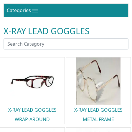
Categories
X-RAY LEAD GOGGLES
X-RAY LEAD GOGGLES
X-RAY LEAD GOGGLES
WRAP-AROUND
METAL FRAME