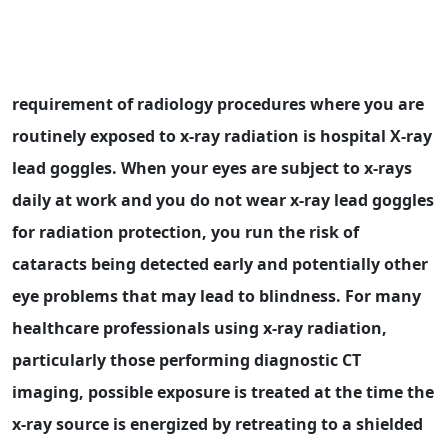
requirement of radiology procedures where you are
routinely exposed to x-ray radiation is hospital X-ray
lead goggles. When your eyes are subject to x-rays
daily at work and you do not wear x-ray lead goggles
for radiation protection, you run the risk of
cataracts being detected early and potentially other
eye problems that may lead to blindness. For many
healthcare professionals using x-ray radiation,
particularly those performing diagnostic CT
imaging, possible exposure is treated at the time the
x-ray source is energized by retreating to a shielded