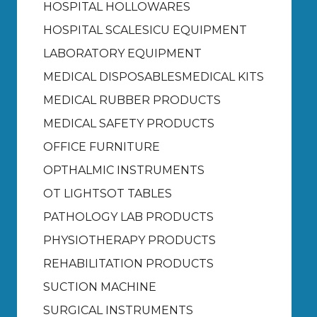
HOSPITAL HOLLOWARES
HOSPITAL SCALES
ICU EQUIPMENT
LABORATORY EQUIPMENT
MEDICAL DISPOSABLES
MEDICAL KITS
MEDICAL RUBBER PRODUCTS
MEDICAL SAFETY PRODUCTS
OFFICE FURNITURE
OPTHALMIC INSTRUMENTS
OT LIGHTS
OT TABLES
PATHOLOGY LAB PRODUCTS
PHYSIOTHERAPY PRODUCTS
REHABILITATION PRODUCTS
SUCTION MACHINE
SURGICAL INSTRUMENTS