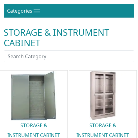
Categories
STORAGE & INSTRUMENT
CABINET
STORAGE &
STORAGE &
INSTRUMENT CABINET
INSTRUMENT CABINET