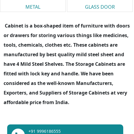
METAL
GLASS DOOR
Cabinet is a box-shaped item of furniture with doors
or drawers for storing various things like medicines,
tools, chemicals, clothes etc. These cabinets are
manufactured by best quality mild steel sheet and
have 4 Mild Steel Shelves. The Storage Cabinets are
fitted with lock key and handle. We have been
considered as the well-known Manufacturers,
Exporters, and Suppliers of Storage Cabinets at very
affordable price from India.
+91 9996186555