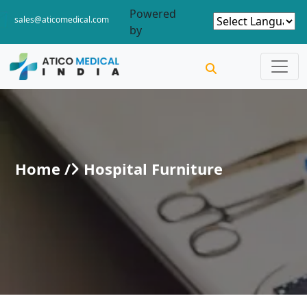
Powered
sales@aticomedical.com
by
Home /
Hospital Furniture