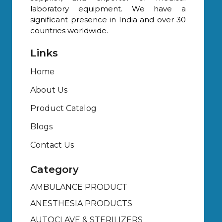
laboratory equipment. We have a
significant presence in India and over 30
countries worldwide.
Links
Home
About Us
Product Catalog
Blogs
Contact Us
Category
AMBULANCE PRODUCT
ANESTHESIA PRODUCTS
AUTOCLAVE & STERILIZERS