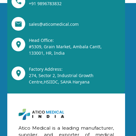
+91 9896783832
sales@aticomedical.com
Head Office:
#5309, Grain Market, Ambala Cantt,
133001, HR, India
Factory Address:
274, Sector 2, Industrial Growth
Centre,HSIIDC, SAHA Haryana
Atico Medical is a leading manufacturer,
supplier, and exporter of medical