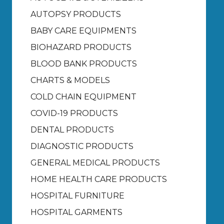
AUTOPSY PRODUCTS
BABY CARE EQUIPMENTS
BIOHAZARD PRODUCTS
BLOOD BANK PRODUCTS
CHARTS & MODELS
COLD CHAIN EQUIPMENT
COVID-19 PRODUCTS
DENTAL PRODUCTS
DIAGNOSTIC PRODUCTS
GENERAL MEDICAL PRODUCTS
HOME HEALTH CARE PRODUCTS
HOSPITAL FURNITURE
HOSPITAL GARMENTS