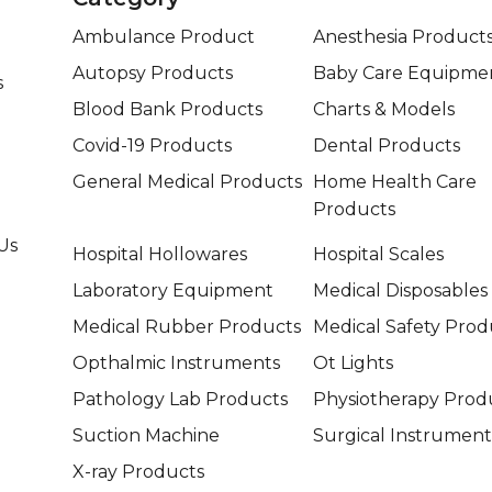
Ambulance Product
Anesthesia Product
Autopsy Products
Baby Care Equipme
s
Blood Bank Products
Charts & Models
Covid-19 Products
Dental Products
General Medical Products
Home Health Care
Products
Us
Hospital Hollowares
Hospital Scales
Laboratory Equipment
Medical Disposables
Medical Rubber Products
Medical Safety Prod
Opthalmic Instruments
Ot Lights
Pathology Lab Products
Physiotherapy Prod
Suction Machine
Surgical Instrument
X-ray Products