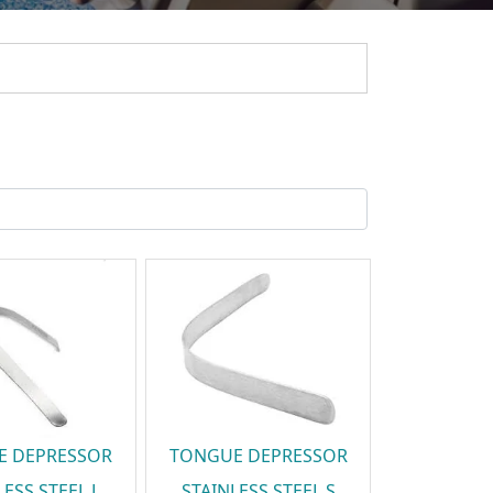
E DEPRESSOR
TONGUE DEPRESSOR
LESS STEEL L
STAINLESS STEEL S