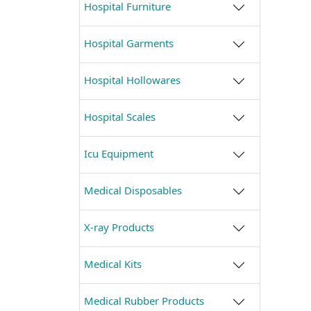
Hospital Furniture
Hospital Garments
Hospital Hollowares
Hospital Scales
Icu Equipment
Medical Disposables
X-ray Products
Medical Kits
Medical Rubber Products