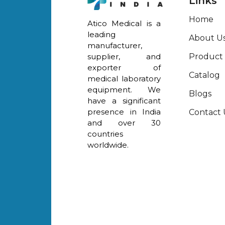
Links
Home
Atico Medical is a
leading
About U
manufacturer,
Product
supplier, and
exporter of
Catalog
medical laboratory
equipment. We
Blogs
have a significant
presence in India
Contact 
and over 30
countries
worldwide.