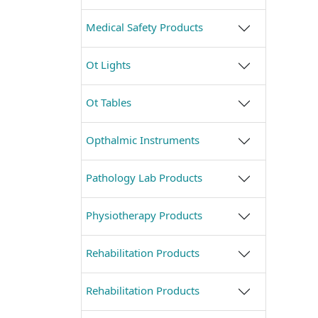
Medical Safety Products
Ot Lights
Ot Tables
Opthalmic Instruments
Pathology Lab Products
Physiotherapy Products
Rehabilitation Products
Rehabilitation Products