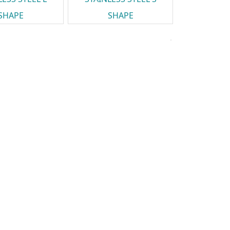
SHAPE
SHAPE