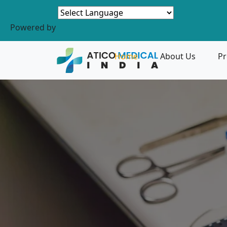
Powered by
Home
About Us
Pr