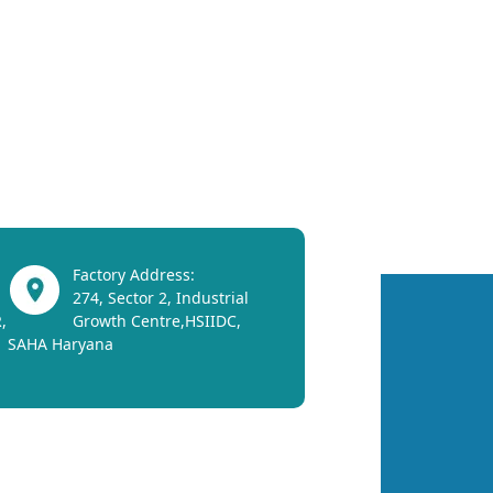
Factory Address:
274, Sector 2, Industrial
,
Growth Centre,HSIIDC,
SAHA Haryana