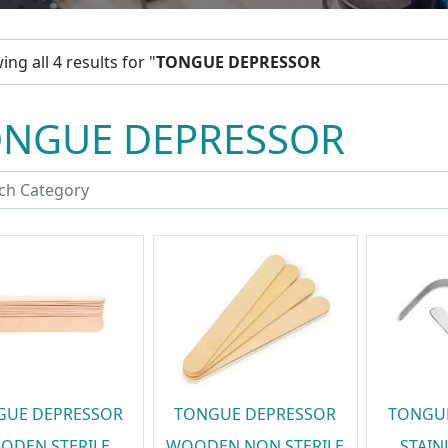
ng all 4 results for "
TONGUE DEPRESSOR
ONGUE DEPRESSOR
GUE DEPRESSOR
TONGUE DEPRESSOR
TONGU
ODEN STERILE
WOODEN NON STERILE
STAIN