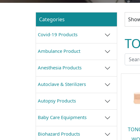
Categories
Showi
Covid-19 Products
T
Ambulance Product
Anesthesia Products
Autoclave & Sterilizers
Autopsy Products
Baby Care Equipments
TON
Biohazard Products
WO