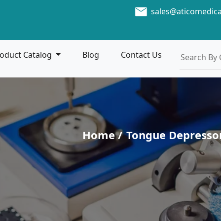
sales@aticomedic
oduct Catalog
Blog
Contact Us
Home /
Tongue Depresso