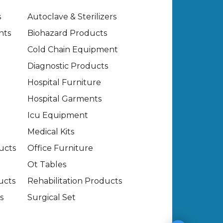
s
Autoclave & Sterilizers
nts
Biohazard Products
Cold Chain Equipment
Diagnostic Products
Hospital Furniture
Hospital Garments
Icu Equipment
Medical Kits
ucts
Office Furniture
Ot Tables
ucts
Rehabilitation Products
s
Surgical Set