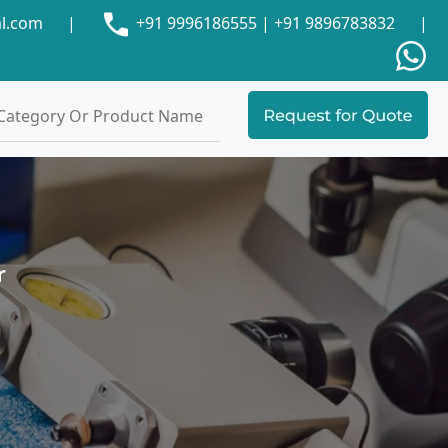
al.com
|
+91 9996186555
|
+91 9896783832
|
r