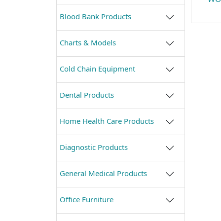
Blood Bank Products
Charts & Models
Cold Chain Equipment
Dental Products
Home Health Care Products
Diagnostic Products
General Medical Products
Office Furniture