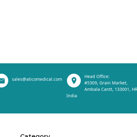
Head Office:
sales@aticomedical.com
#5309, Grain Market,
Ambala Cantt, 133001, HR
India
Category