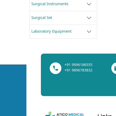
Surgical Instruments
Surgical Set
Laboratory Equipment
+91 9996186555
+91 9896783832