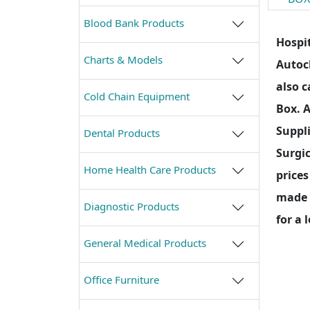
Blood Bank Products
Hospit
Charts & Models
Autocl
also c
Cold Chain Equipment
Box. 
Suppli
Dental Products
Surgic
Home Health Care Products
prices
made o
Diagnostic Products
for a 
General Medical Products
Office Furniture