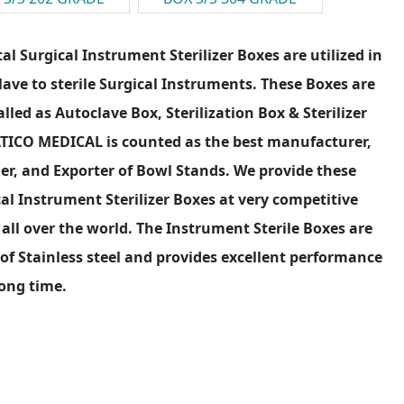
al Surgical Instrument Sterilizer Boxes are utilized in
ave to sterile Surgical Instruments. These Boxes are
alled as Autoclave Box, Sterilization Box & Sterilizer
ATICO MEDICAL is counted as the best manufacturer,
er, and Exporter of Bowl Stands. We provide these
al Instrument Sterilizer Boxes at very competitive
 all over the world. The Instrument Sterile Boxes are
f Stainless steel and provides excellent performance
long time.