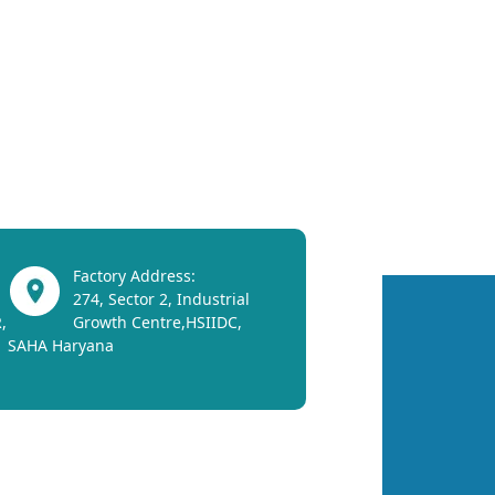
Factory Address:
274, Sector 2, Industrial
,
Growth Centre,HSIIDC,
SAHA Haryana