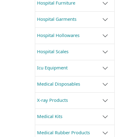
Hospital Furniture
Hospital Garments
Hospital Hollowares
Hospital Scales
Icu Equipment
Medical Disposables
X-ray Products
Medical Kits
Medical Rubber Products