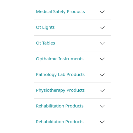
Medical Safety Products
Ot Lights
Ot Tables
Opthalmic Instruments
Pathology Lab Products
Physiotherapy Products
Rehabilitation Products
Rehabilitation Products