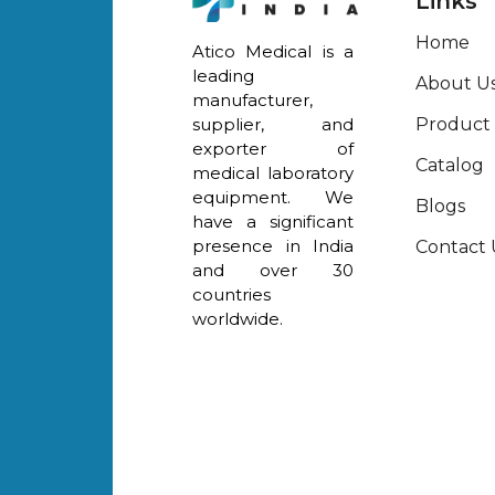
Links
Home
Atico Medical is a
leading
About U
manufacturer,
Product
supplier, and
exporter of
Catalog
medical laboratory
equipment. We
Blogs
have a significant
presence in India
Contact 
and over 30
countries
worldwide.