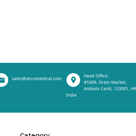
Head Office:
sales@aticomedical.com
#5309, Grain Market,
Ambala Cantt, 133001, HR
India
Category