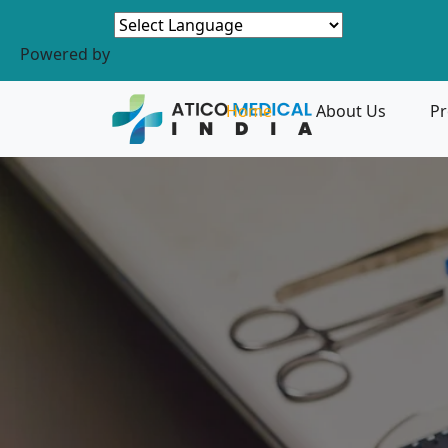
Powered by
Home
About Us
Pr