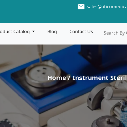
sales@aticomedic
oduct Catalog
Blog
Contact Us
Home /
Instrument Steril