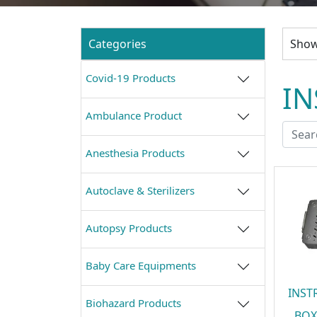
Categories
Showi
Covid-19 Products
IN
Ambulance Product
Anesthesia Products
Autoclave & Sterilizers
Autopsy Products
Baby Care Equipments
INST
Biohazard Products
BOX