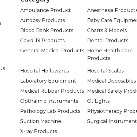
Ambulance Product
Anesthesia Product
Autopsy Products
Baby Care Equipme
s
Blood Bank Products
Charts & Models
Covid-19 Products
Dental Products
General Medical Products
Home Health Care
Products
Us
Hospital Hollowares
Hospital Scales
Laboratory Equipment
Medical Disposables
Medical Rubber Products
Medical Safety Prod
Opthalmic Instruments
Ot Lights
Pathology Lab Products
Physiotherapy Prod
Suction Machine
Surgical Instrument
X-ray Products