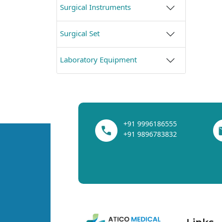
Surgical Instruments
Surgical Set
Laboratory Equipment
+91 9996186555
+91 9896783832