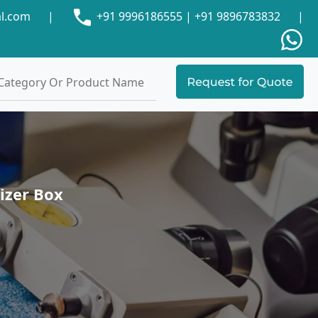
al.com
|
+91 9996186555
|
+91 9896783832
|
izer Box