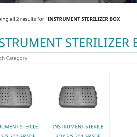
ng all 2 results for "
INSTRUMENT STERILIZER BOX
STRUMENT STERILIZER 
RUMENT STERILE
INSTRUMENT STERILE
 S/S 202 GRADE
BOX S/S 304 GRADE