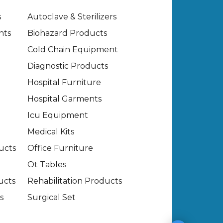
s
Autoclave & Sterilizers
nts
Biohazard Products
Cold Chain Equipment
Diagnostic Products
Hospital Furniture
Hospital Garments
Icu Equipment
Medical Kits
ucts
Office Furniture
Ot Tables
ucts
Rehabilitation Products
s
Surgical Set